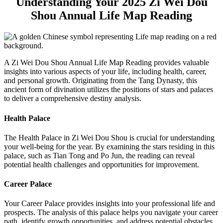
Understanding Your 2025 Zi Wei Dou
Shou Annual Life Map Reading
A Zi Wei Dou Shou Annual Life Map Reading provides valuable
insights into various aspects of your life, including health, career,
and personal growth. Originating from the Tang Dynasty, this
ancient form of divination utilizes the positions of stars and palaces
to deliver a comprehensive destiny analysis.
Health Palace
The Health Palace in Zi Wei Dou Shou is crucial for understanding
your well-being for the year. By examining the stars residing in this
palace, such as Tian Tong and Po Jun, the reading can reveal
potential health challenges and opportunities for improvement.
Career Palace
Your Career Palace provides insights into your professional life and
prospects. The analysis of this palace helps you navigate your career
path, identify growth opportunities, and address potential obstacles.