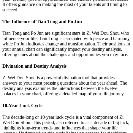
It offers guidance on making the most of your talents and timing to
succeed.
The Influence of Tian Tong and Po Jun
Tian Tong and Po Jun are significant stars in Zi Wei Dou Shou who
influence your life. Tian Tong is associated with peace and harmony,
while Po Jun indicates change and transformation. Their positions in
your annual chart can significantly impact your destiny analysis,
offering clues about the challenges and opportunities you may face.
Divination and Destiny Analysis
Zi Wei Dou Shou is a powerful divination tool that provides
answers to your most pressing questions about the year ahead. The
destiny analysis examines the interactions between the twelve
palaces in your chart, offering a detailed map of your life journey.
10-Year Luck Cycle
The decade-long or 10-year luck cycle is a vital component of Zi
Wei Dou Shou. This period, also referred to as a decade of big luck,
highlights long-term trends and influences that shape your life