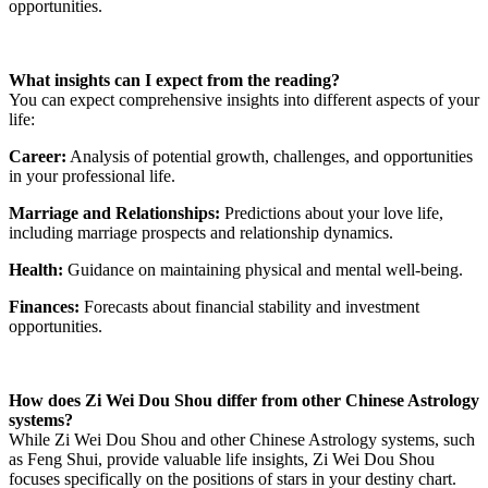
opportunities.
What insights can I expect from the reading?
You can expect comprehensive insights into different aspects of your
life:
Career:
Analysis of potential growth, challenges, and opportunities
in your professional life.
Marriage and Relationships:
Predictions about your love life,
including marriage prospects and relationship dynamics.
Health:
Guidance on maintaining physical and mental well-being.
Finances:
Forecasts about financial stability and investment
opportunities.
How does Zi Wei Dou Shou differ from other Chinese Astrology
systems?
While Zi Wei Dou Shou and other Chinese Astrology systems, such
as Feng Shui, provide valuable life insights, Zi Wei Dou Shou
focuses specifically on the positions of stars in your destiny chart.