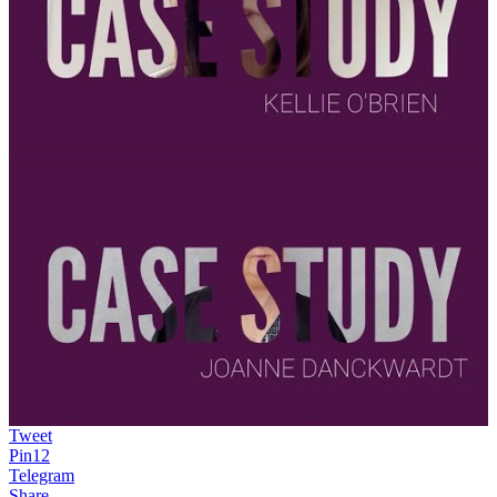
Tweet
Pin
12
Telegram
Share