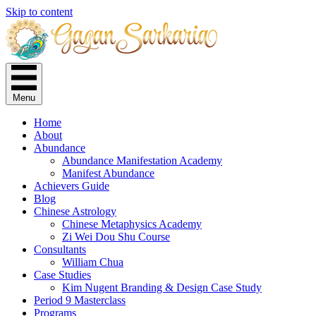
Skip to content
Menu
Home
About
Abundance
Abundance Manifestation Academy
Manifest Abundance
Achievers Guide
Blog
Chinese Astrology
Chinese Metaphysics Academy
Zi Wei Dou Shu Course
Consultants
William Chua
Case Studies
Kim Nugent Branding & Design Case Study
Period 9 Masterclass
Programs