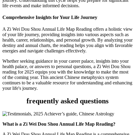
journey. Understanding this cycle helps you prepare for significant
life events and make informed decisions.
Comprehensive Insights for Your Life Journey
A Zi Wei Dou Shou Annual Life Map Reading offers a holistic view
of your life journey, providing insights into various aspects such as
health, career, relationships, and personal growth. By analyzing your
destiny and annual charts, the reading helps you align with favorable
energies and navigate challenges effectively.
Whether seeking guidance in your career palace, insights into your
health palace, or answers to personal questions, a Zi Wei Dou Shou
reading for 2025 equips you with the knowledge to make the most
of the coming year. This ancient Chinese metaphysics system
continues to be a valuable resource for understanding and enhancing
your life's journey.
frequently asked questions
What is a Zi Wei Dou Shou Annual Life Map Reading?
A Zi Wei Dou Shou Annual Life Map Reading is a comprehensive