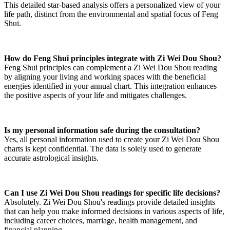
This detailed star-based analysis offers a personalized view of your
life path, distinct from the environmental and spatial focus of Feng
Shui.
How do Feng Shui principles integrate with Zi Wei Dou Shou?
Feng Shui principles can complement a Zi Wei Dou Shou reading
by aligning your living and working spaces with the beneficial
energies identified in your annual chart. This integration enhances
the positive aspects of your life and mitigates challenges.
Is my personal information safe during the consultation?
Yes, all personal information used to create your Zi Wei Dou Shou
charts is kept confidential. The data is solely used to generate
accurate astrological insights.
Can I use Zi Wei Dou Shou readings for specific life decisions?
Absolutely. Zi Wei Dou Shou's readings provide detailed insights
that can help you make informed decisions in various aspects of life,
including career choices, marriage, health management, and
financial planning.