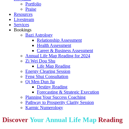
Portfolio
Praise
Resources
Livestream
Services
Bookings
Bazi Astrology
Relationship Assessment
Health Assessment
Career & Business Assessment
Annual Life Map Reading for 2024
Zi Wei Dou Shu
Life Map Reading
Energy Clearing Session
Feng Shui Consultation
Qi Men Dun Jia
Destiny Reading
Forecasting & Strategic Execution
Planning Your Success Coaching
Pathway to Prosperity Clarity Session
Karmic Numerology
Discover
Your Annual Life Map
Reading