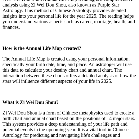
analysis using Zi Wei Dou Shou, also known as Purple Star
Astrology. This method of Chinese Astrology provides detailed
insights into your personal life for the year 2025. The reading helps
you understand various aspects such as career, marriage, health, and
finances.
How is the Annual Life Map created?
The Annual Life Map is created using your personal information,
specifically your birth date, time, and place. An astrologer will use
this data to calculate your destiny chart and annual chart. The
interaction between these charts offers a detailed analysis of how the
stars will influence different aspects of your life in 2025.
What is Zi Wei Dou Shou?
Zi Wei Dou Shou is a form of Chinese metaphysics used to create a
birth chart and annual chart based on the positions of 14 major stars.
This system provides a deep understanding of your life path and
potential events in the upcoming year. It is a vital tool in Chinese
Astrology for predicting and navigating life's challenges and