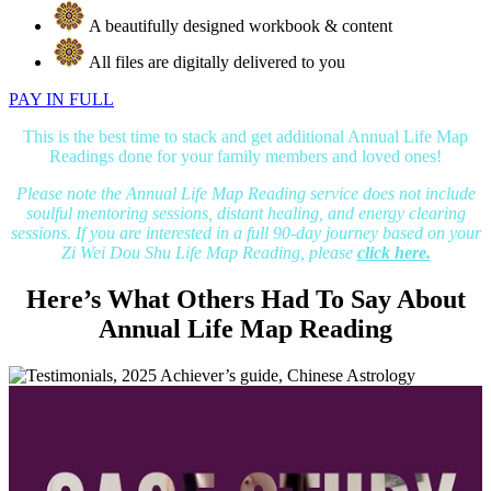
A beautifully designed workbook & content
All files are digitally delivered to you
PAY IN FULL
This is the best time to stack and get additional Annual Life Map
Readings done for your family members and loved ones!
Please note the Annual Life Map Reading service does not include
soulful mentoring sessions, distant healing, and energy clearing
sessions. If you are interested in a full 90-day journey based on your
Zi Wei Dou Shu Life Map Reading, please
click here.
Here’s What Others Had To Say About
Annual Life Map Reading