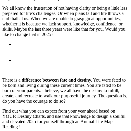
We all know the frustration of not having clarity or being a little less
prepared for life’s challenges. Or when plans fail and life throws a
curb ball at us. When we are unable to grasp great opportunities,
whether it is because we lack support, knowledge, confidence, or
skills. Maybe the last three years were like that for you. Would you
like to change that in 2025?
What if you had insights into these prospects beforehand?
Having awareness and understanding allows you to grow
with ease and much faster.
Would that change the trajectory of your destiny?
There is a
difference between fate and destiny.
You were fated to
be born and living during these current times. You are fated to be
born of your parents. I believe, we all have the destiny to fulfill,
create, and recreate to walk our purposeful journey. The question is,
do you have the courage to do so?
Find out what you can expect from your year ahead based on
YOUR Destiny Charts, and use that knowledge to design a soulful
and elevated 2025 for yourself through an Annual Life Map
Reading !