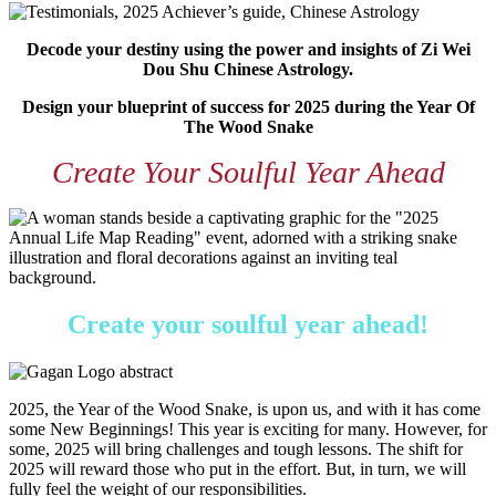
Decode your destiny using the power and insights of Zi Wei
Dou Shu Chinese Astrology.
Design your blueprint of success for 2025 during the Year Of
The Wood Snake
Create Your Soulful Year Ahead
Create your soulful year ahead!
2025, the Year of the Wood Snake, is upon us, and with it has come
some New Beginnings! This year is exciting for many. However, for
some, 2025 will bring challenges and tough lessons. The shift for
2025 will reward those who put in the effort. But, in turn, we will
fully feel the weight of our responsibilities.