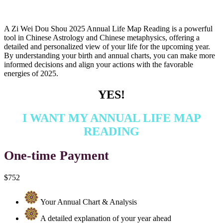
A Zi Wei Dou Shou 2025 Annual Life Map Reading is a powerful
tool in Chinese Astrology and Chinese metaphysics, offering a
detailed and personalized view of your life for the upcoming year.
By understanding your birth and annual charts, you can make more
informed decisions and align your actions with the favorable
energies of 2025.
YES!
I WANT MY ANNUAL LIFE MAP
READING
One-time Payment
$752
Your Annual Chart & Analysis
A detailed explanation of your year ahead