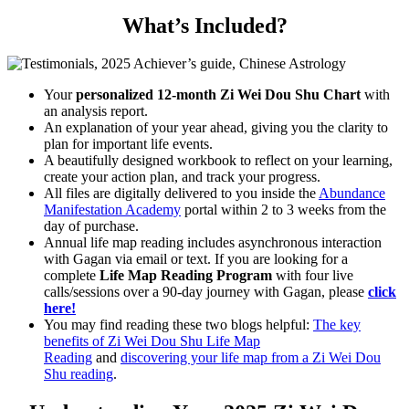
What’s Included?
Your
personalized
12-month
Zi Wei Dou Shu Chart
with
an analysis report.
An explanation of your year ahead, giving you the clarity to
plan for important life events.
A beautifully designed workbook to reflect on your learning,
create your action plan, and track your progress.
All files are digitally delivered to you inside the
Abundance
Manifestation Academy
portal within 2 to 3 weeks from the
day of purchase.
Annual life map reading includes asynchronous interaction
with Gagan via email or text. If you are looking for a
complete
Life Map Reading Program
with four live
calls/sessions over a 90-day journey with Gagan, please
click
here!
You may find reading these two blogs helpful:
The key
benefits of Zi Wei Dou Shu Life Map
Reading
and
discovering your life map from a Zi Wei Dou
Shu reading
.