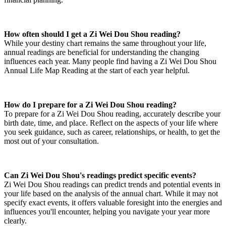
How often should I get a Zi Wei Dou Shou reading?
While your destiny chart remains the same throughout your life,
annual readings are beneficial for understanding the changing
influences each year. Many people find having a Zi Wei Dou Shou
Annual Life Map Reading at the start of each year helpful.
How do I prepare for a Zi Wei Dou Shou reading?
To prepare for a Zi Wei Dou Shou reading, accurately describe your
birth date, time, and place. Reflect on the aspects of your life where
you seek guidance, such as career, relationships, or health, to get the
most out of your consultation.
Can Zi Wei Dou Shou's readings predict specific events?
Zi Wei Dou Shou readings can predict trends and potential events in
your life based on the analysis of the annual chart. While it may not
specify exact events, it offers valuable foresight into the energies and
influences you'll encounter, helping you navigate your year more
clearly.