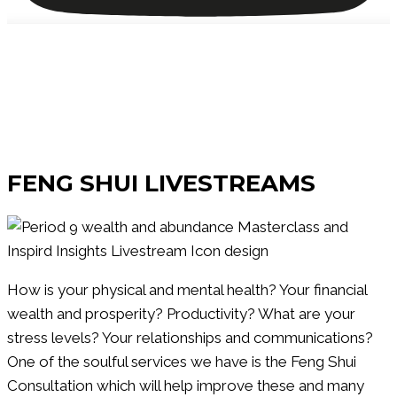
Watch Our
FENG SHUI LIVESTREAMS
How is your physical and mental health? Your financial
wealth and prosperity? Productivity? What are your
stress levels? Your relationships and communications?
One of the soulful services we have is the Feng Shui
Consultation which will help improve these and many