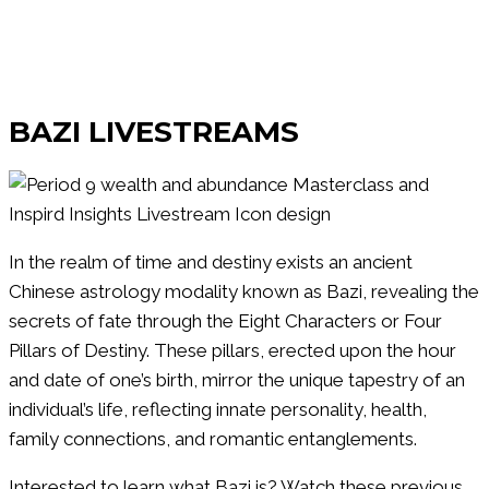
Watch Our
BAZI LIVESTREAMS
In the realm of time and destiny exists an ancient
Chinese astrology modality known as Bazi, revealing the
secrets of fate through the Eight Characters or Four
Pillars of Destiny. These pillars, erected upon the hour
and date of one’s birth, mirror the unique tapestry of an
individual’s life, reflecting innate personality, health,
family connections, and romantic entanglements.
Interested to learn what Bazi is? Watch these previous