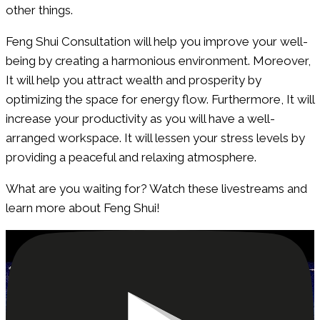
other things.
Feng Shui Consultation will help you improve your well-
being by creating a harmonious environment. Moreover,
It will help you attract wealth and prosperity by
optimizing the space for energy flow. Furthermore, It will
increase your productivity as you will have a well-
arranged workspace. It will lessen your stress levels by
providing a peaceful and relaxing atmosphere.
What are you waiting for? Watch these livestreams and
learn more about Feng Shui!