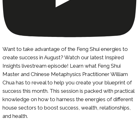
Want to take advantage of the Feng Shui energies to
create success in August? Watch our latest Inspired
Insights livestream episode! Learn what Feng Shui
Master and Chinese Metaphysics Practitioner William
Chua has to reveal to help you create your blueprint of
success this month. This session is packed with practical
knowledge on how to harness the energies of different
house sectors to boost success, wealth, relationships,
and health.