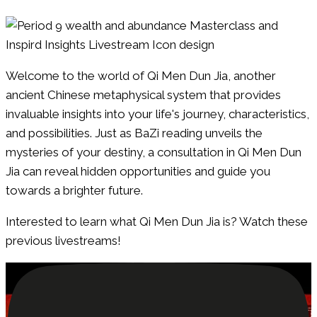
Welcome to the world of Qi Men Dun Jia, another
ancient Chinese metaphysical system that provides
invaluable insights into your life's journey, characteristics,
and possibilities. Just as BaZi reading unveils the
mysteries of your destiny, a consultation in Qi Men Dun
Jia can reveal hidden opportunities and guide you
towards a brighter future.
Interested to learn what Qi Men Dun Jia is? Watch these
previous livestreams!