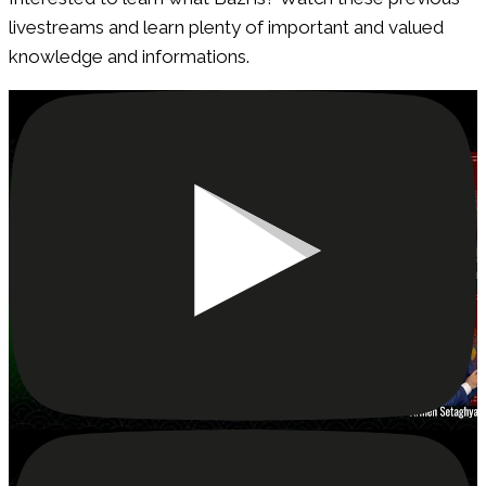
livestreams and learn plenty of important and valued
knowledge and informations.