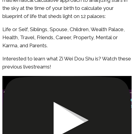
the sky at the time of your birth to calculate your
blueprint of life that sheds light on 12 palaces:
Life or Self, Siblings, Spouse, Children, Wealth Palace,
Health, Travel, Friends, Career, Property, Mental or
Karma, and Parents.
Interested to learn what Zi Wei Dou Shu is? Watch these
previous livestreams!