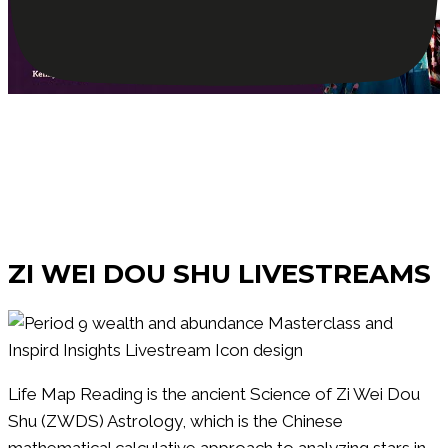
Watch Our
ZI WEI DOU SHU LIVESTREAMS
Life Map Reading is the ancient Science of Zi Wei Dou
Shu (ZWDS) Astrology, which is the Chinese
mathematical calculative approach to analyzing stars in