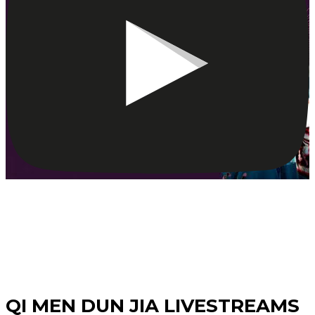
Watch Our
QI MEN DUN JIA LIVESTREAMS