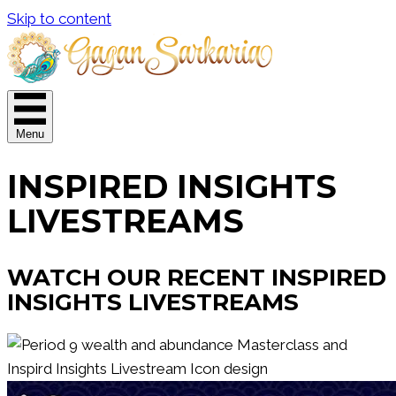
Skip to content
Menu
INSPIRED INSIGHTS
LIVESTREAMS
WATCH OUR RECENT INSPIRED
INSIGHTS LIVESTREAMS