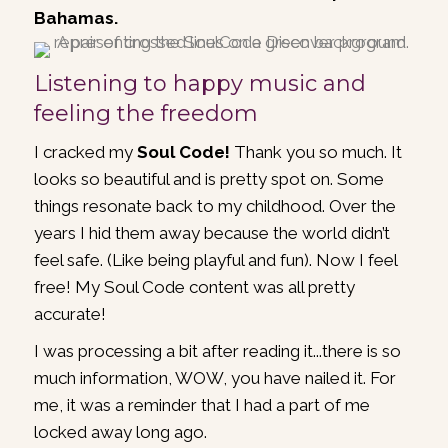
Bahamas.
Listening to happy music and
feeling the freedom
I cracked my
Soul Code!
Thank you so much. It
looks so beautiful and is pretty spot on. Some
things resonate back to my childhood. Over the
years I hid them away because the world didn’t
feel safe. (Like being playful and fun). Now I feel
free! My Soul Code content was all pretty
accurate!
I was processing a bit after reading it...there is so
much information, WOW, you have nailed it. For
me, it was a reminder that I had a part of me
locked away long ago.