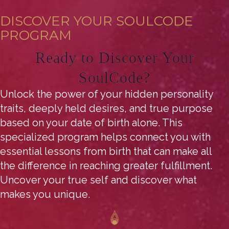
DISCOVER YOUR SOULCODE
PROGRAM
Ready to Discover Your
SoulCode?
Unlock the power of your hidden personality
traits, deeply held desires, and true purpose
based on your date of birth alone. This
specialized program helps connect you with
essential lessons from birth that can make all
the difference in reaching greater fulfillment.
Uncover your true self and discover what
makes you unique.