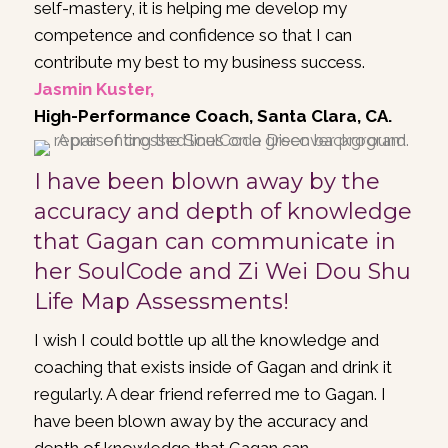
self-mastery, it is helping me develop my
competence and confidence so that I can
contribute my best to my business success.
Jasmin Kuster,
High-Performance Coach, Santa Clara, CA.
I have been blown away by the
accuracy and depth of knowledge
that Gagan can communicate in
her SoulCode and Zi Wei Dou Shu
Life Map Assessments!
I wish I could bottle up all the knowledge and
coaching that exists inside of Gagan and drink it
regularly. A dear friend referred me to Gagan. I
have been blown away by the accuracy and