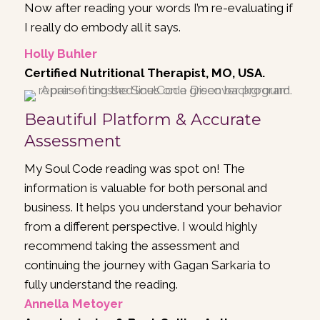
Now after reading your words I’m re-evaluating if
I really do embody all it says.
Holly Buhler
Certified Nutritional Therapist, MO, USA.
Beautiful Platform & Accurate
Assessment
My Soul Code reading was spot on! The
information is valuable for both personal and
business. It helps you understand your behavior
from a different perspective. I would highly
recommend taking the assessment and
continuing the journey with
Gagan Sarkaria
to
fully understand the reading.
Annella Metoyer