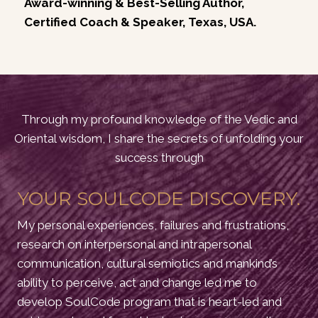
Award-winning & Best-Selling Author,
Certified Coach & Speaker, Texas, USA.
Through my profound knowledge of the Vedic and
Oriental wisdom, I share the secrets of unfolding your
success through
YOUR SOULCODE DISCOVERY.
My personal experiences, failures and frustrations,
research on interpersonal and intrapersonal
communication, cultural semiotics and mankind’s
ability to perceive, act and change led me to
develop SoulCode program that is heart-led and