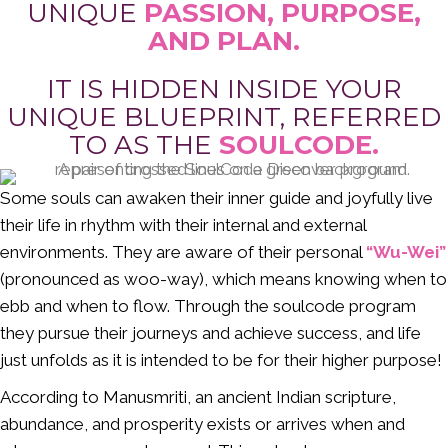
UNIQUE
PASSION, PURPOSE,
AND PLAN.
IT IS HIDDEN INSIDE YOUR
UNIQUE BLUEPRINT, REFERRED
TO AS THE
SOULCODE.
Some souls can awaken their inner guide and joyfully live
their life in rhythm with their internal and external
environments. They are aware of their personal
“Wu-Wei”
(pronounced as woo-way), which means knowing when to
ebb and when to flow. Through the soulcode program
they pursue their journeys and achieve success, and life
just unfolds as it is intended to be for their higher purpose!
According to Manusmriti, an ancient Indian scripture,
abundance, and prosperity exists or arrives when and