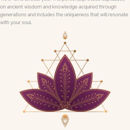
on ancient wisdom and knowledge acquired through
generations and includes the uniqueness that will resonate
with your soul.