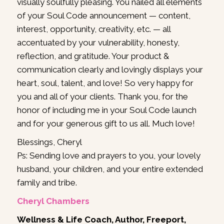
visually soulfully pleasing. You nailed all elements
of your Soul Code announcement — content,
interest, opportunity, creativity, etc. — all
accentuated by your vulnerability, honesty,
reflection, and gratitude. Your product &
communication clearly and lovingly displays your
heart, soul, talent, and love! So very happy for
you and all of your clients. Thank you, for the
honor of including me in your Soul Code launch
and for your generous gift to us all. Much love!
Blessings, Cheryl
Ps: Sending love and prayers to you, your lovely
husband, your children, and your entire extended
family and tribe.
Cheryl Chambers
Wellness & Life Coach, Author, Freeport,