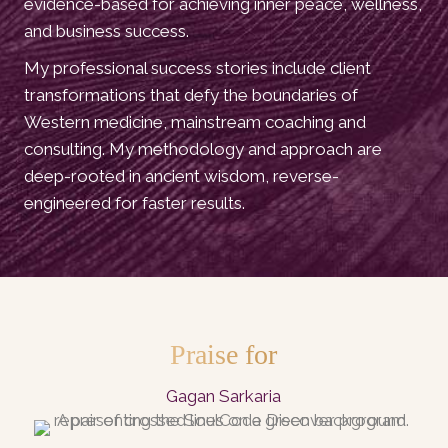
evidence-based for achieving inner peace, wellness,
and business success.
My professional success stories include client
transformations that defy the boundaries of
Western medicine, mainstream coaching and
consulting. My methodology and approach are
deep-rooted in ancient wisdom, reverse-
engineered for faster results.
Praise for
Gagan Sarkaria