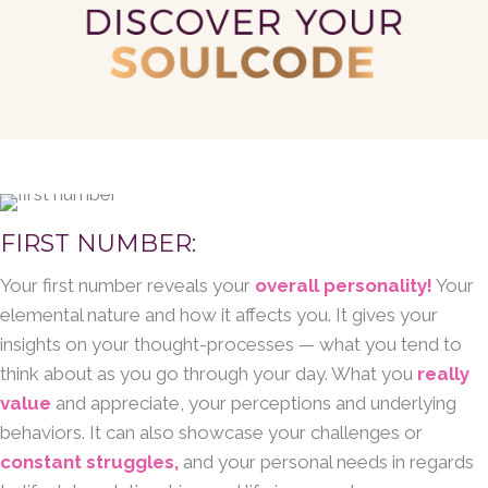
FIRST NUMBER:
Your first number reveals your
overall personality!
Your
elemental nature and how it affects you. It gives your
insights on your thought-processes — what you tend to
think about as you go through your day. What you
really
value
and appreciate, your perceptions and underlying
behaviors. It can also showcase your challenges or
constant struggles,
and your personal needs in regards