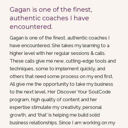
Gagan is one of the finest,
authentic coaches I have
encountered.
Gagan is one of the finest, authentic coaches I
have encountered. She takes my learning to a
higher level with her regular sessions & calls.
These calls give me new, cutting-edge tools and
techniques, some to implement quickly, and
others that need some process on my end first.
All give me the opportunity to take my business
to the next level. Her Discover Your SoulCode
program, high quality of content and her
expertise stimulate my creativity, personal
growth, and ‘that' is helping me build solid
business relationships. Since I am working on my