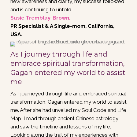
new awareness and clarity, my success followed
and is continuing to unfold.
Susie Tremblay-Brown,
PR Specialist & A Single-mom, California,
USA.
As I journey through life and
embrace spiritual transformation,
Gagan entered my world to assist
me
As I journeyed through life and embraced spiritual
transformation, Gagan entered my world to assist
me. After she had unveiled my Soul Code and Life
Map, I read through ancient Chinese astrology
and saw the timeline and lessons of my life.
Looking along the trail of my experiences with