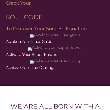
Crack Your
SOULCODE
To Discover Your Success Equation.
Awaken Your Inner Guide.
Activate Your Super Power.
Achieve Your True Calling.
WE ARE ALL BORN WITH A