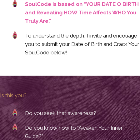
SoulCode is based on “YOUR DATE O BIRTH
and Revealing HOW Time Affects WHO You
Truly Are.”
To understand the depth, I invite and encouage
you to submit your Date of Birth and Crack Your
SoulCode below!
Is this you?
Do you seek that awareness?
Do you know how to “Awaken Your Inner
Guide?”