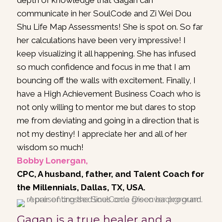
depth of knowledge that Gagan can
communicate in her SoulCode and Zi Wei Dou
Shu Life Map Assessments! She is spot on. So far
her calculations have been very impressive! I
keep visualizing it all happening. She has infused
so much confidence and focus in me that I am
bouncing off the walls with excitement. Finally, I
have a High Achievement Business Coach who is
not only willing to mentor me but dares to stop
me from deviating and going in a direction that is
not my destiny! I appreciate her and all of her
wisdom so much!
Bobby Lonergan,
CPC, A husband, father, and Talent Coach for
the Millennials, Dallas, TX, USA.
Gagan is a true healer and a