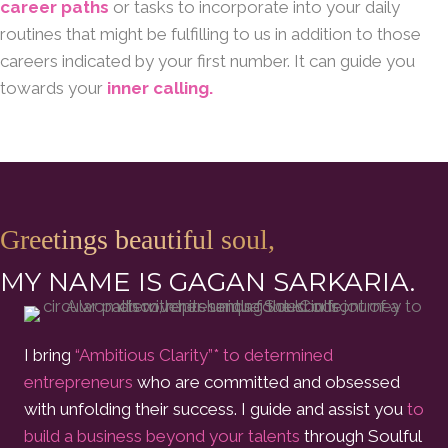
career paths
or tasks to incorporate into your daily
routines that might be fulfilling to us in addition to those
careers indicated by your first number. It can guide you
towards your
inner calling.
Greetings beautiful soul,
MY NAME IS GAGAN SARKARIA.
I bring
“Ambitious Clarity”* to determined
entrepreneurs
who are committed and obsessed
with unfolding their success. I guide and assist you
to
build a business beyond your talents
through Soulful