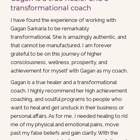
transformational coach
I have found the experience of working with
Gagan Sarkaria to be remarkably
transformational. She is amazingly authentic, and
that cannot be manufactured. I am forever
grateful to be on this journey of higher
consciousness, wellness, prosperity, and
achievement for myself with Gagan as my coach.
Gagan is a true healer and a transformational
coach. I highly recommend her high achievement
coaching, and soulful programs to people who
want to heal and get unstuck in their business or
personal affairs. As for me, I needed healing to rid
me of my physical and emotional pains, move
past my false beliefs and gain clarity. With the