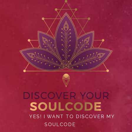
YES! I WANT TO DISCOVER MY
SOULCODE