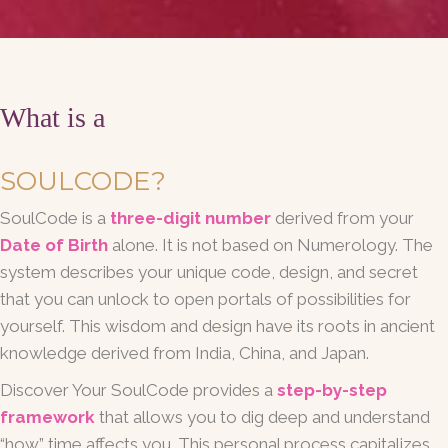
What is a
SOULCODE?
SoulCode is a
three-digit number
derived from your
Date of Birth
alone. It is not based on Numerology. The
system describes your unique code, design, and secret
that you can unlock to open portals of possibilities for
yourself. This wisdom and design have its roots in ancient
knowledge derived from India, China, and Japan.
Discover Your SoulCode provides a
step-by-step
framework
that allows you to dig deep and understand
“how” time affects you. This personal process capitalizes