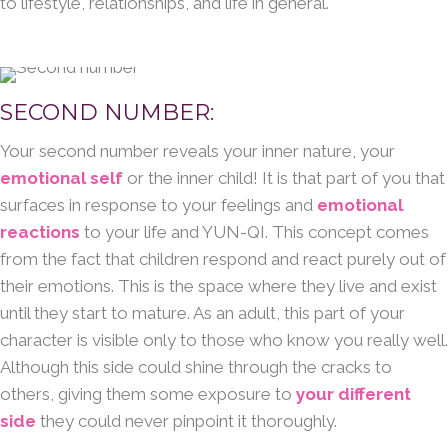
to lifestyle, relationships, and life in general.
SECOND NUMBER:
Your second number reveals your inner nature, your
emotional self
or the inner child! It is that part of you that
surfaces in response to your feelings and
emotional
reactions
to your life and YUN-QI. This concept comes
from the fact that children respond and react purely out of
their emotions. This is the space where they live and exist
until they start to mature. As an adult, this part of your
character is visible only to those who know you really well.
Although this side could shine through the cracks to
others, giving them some exposure to
your different
side
they could never pinpoint it thoroughly.