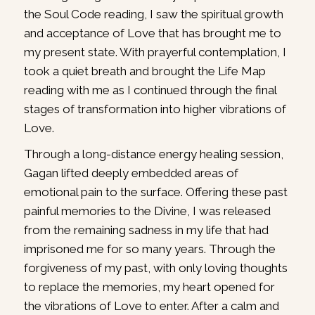
the Soul Code reading, I saw the spiritual growth
and acceptance of Love that has brought me to
my present state. With prayerful contemplation, I
took a quiet breath and brought the Life Map
reading with me as I continued through the final
stages of transformation into higher vibrations of
Love.
Through a long-distance energy healing session,
Gagan lifted deeply embedded areas of
emotional pain to the surface. Offering these past
painful memories to the Divine, I was released
from the remaining sadness in my life that had
imprisoned me for so many years. Through the
forgiveness of my past, with only loving thoughts
to replace the memories, my heart opened for
the vibrations of Love to enter. After a calm and