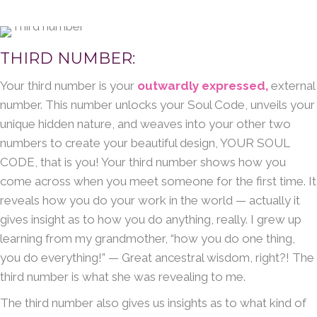
THIRD NUMBER:
Your third number is your
outwardly expressed,
external
number. This number unlocks your Soul Code, unveils your
unique hidden nature, and weaves into your other two
numbers to create your beautiful design, YOUR SOUL
CODE, that is you! Your third number shows how you
come across when you meet someone for the first time. It
reveals how you do your work in the world — actually it
gives insight as to how you do anything, really. I grew up
learning from my grandmother, “how you do one thing,
you do everything!” — Great ancestral wisdom, right?! The
third number is what she was revealing to me.
The third number also gives us insights as to what kind of