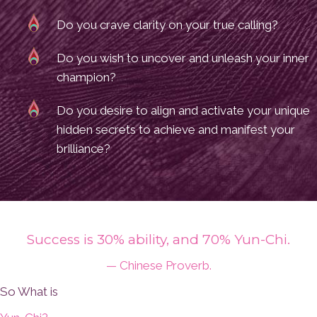
Do you crave clarity on your true calling?
Do you wish to uncover and unleash your inner
champion?
Do you desire to align and activate your unique
hidden secrets to achieve and manifest your
brilliance?
Success is 30% ability, and 70% Yun-Chi.
— Chinese Proverb.
So What is