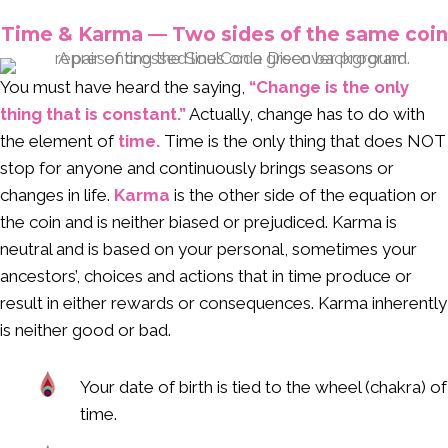
Time & Karma — Two sides of the same coin
You must have heard the saying,
“Change is the only
thing that is constant.”
Actually, change has to do with
the element of
time.
Time is the only thing that does NOT
stop for anyone and continuously brings seasons or
changes in life.
Karma
is the other side of the equation or
the coin and is neither biased or prejudiced. Karma is
neutral and is based on your personal, sometimes your
ancestors’, choices and actions that in time produce or
result in either rewards or consequences. Karma inherently
is neither good or bad.
Your date of birth is tied to the wheel (chakra) of
time.