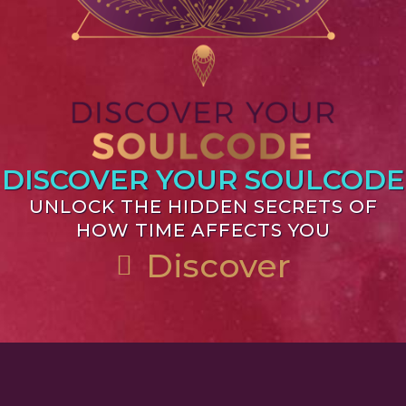
DISCOVER YOUR SOULCODE
UNLOCK THE HIDDEN SECRETS OF
HOW TIME AFFECTS YOU
Discover