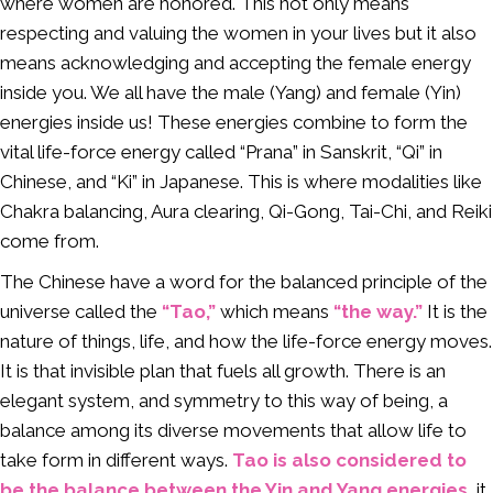
where women are honored. This not only means
respecting and valuing the women in your lives but it also
means acknowledging and accepting the female energy
inside you. We all have the male (Yang) and female (Yin)
energies inside us! These energies combine to form the
vital life-force energy called “Prana” in Sanskrit, “Qi” in
Chinese, and “Ki” in Japanese. This is where modalities like
Chakra balancing, Aura clearing, Qi-Gong, Tai-Chi, and Reiki
come from.
The Chinese have a word for the balanced principle of the
universe called the
“Tao,”
which means
“the way.”
It is the
nature of things, life, and how the life-force energy moves.
It is that invisible plan that fuels all growth. There is an
elegant system, and symmetry to this way of being, a
balance among its diverse movements that allow life to
take form in different ways.
Tao is also considered to
be the balance between the Yin and Yang energies,
it