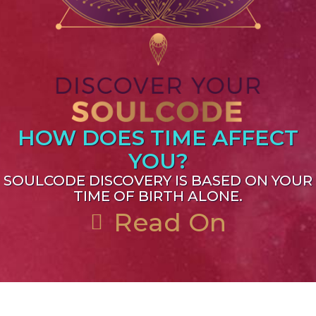
HOW DOES TIME AFFECT
YOU?
SOULCODE DISCOVERY IS BASED ON YOUR
TIME OF BIRTH ALONE.
Read On