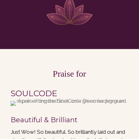
Praise for
SOULCODE
Beautiful & Brilliant
Just Wow! So beautiful. So brilliantly laid out and