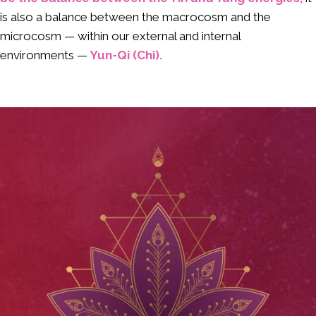
is also a balance between the macrocosm and the
microcosm — within our external and internal
environments —
Yun-Qi (Chi).