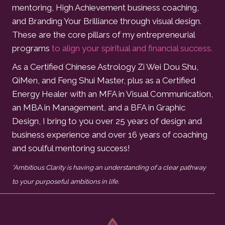
mentoring, High Achievement business coaching,
and Branding Your Brilliance through visual design.
These are the core pillars of my entrepreneurial
programs
to align your spiritual and financial success.
As a Certified Chinese Astrology Zi Wei Dou Shu,
QiMen, and Feng Shui Master, plus as a Certified
Energy Healer with an MFA in Visual Communication,
an MBA in Management, and a BFA in Graphic
Design, I bring to you over 25 years of design and
business experience and over 16 years of coaching
and soulful mentoring success!
*Ambitious Clarity is having an understanding of a clear pathway
to your purposeful ambitions in life.