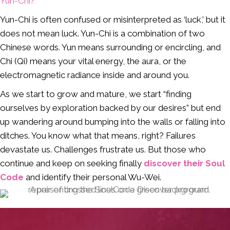
Yun-Chi?
Yun-Chi is often confused or misinterpreted as ‘luck,’ but it
does not mean luck. Yun-Chi is a combination of two
Chinese words. Yun means surrounding or encircling, and
Chi (Qi) means your vital energy, the aura, or the
electromagnetic radiance inside and around you.
As we start to grow and mature, we start “finding
ourselves by exploration backed by our desires” but end
up wandering around bumping into the walls or falling into
ditches. You know what that means, right? Failures
devastate us. Challenges frustrate us. But those who
continue and keep on seeking finally
discover their Soul
Code
and identify their personal Wu-Wei.