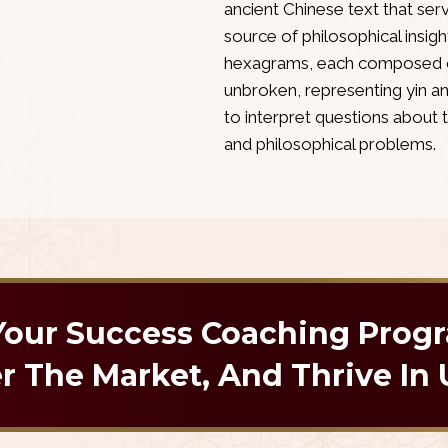
ancient Chinese text that ser
source of philosophical insight
hexagrams, each composed of 
unbroken, representing yin 
to interpret questions about 
and philosophical problems.
 Your Success Coaching Prog
 The Market, And Thrive In 