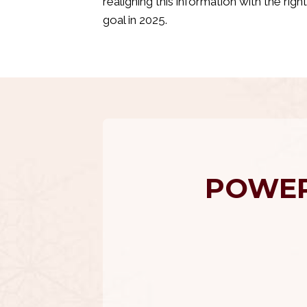
realigning this information with the rig
goal in 2025.
POWER