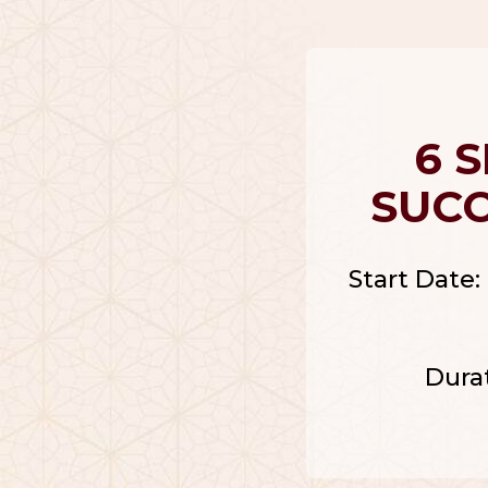
6 
SUC
Start Date: 
Dura