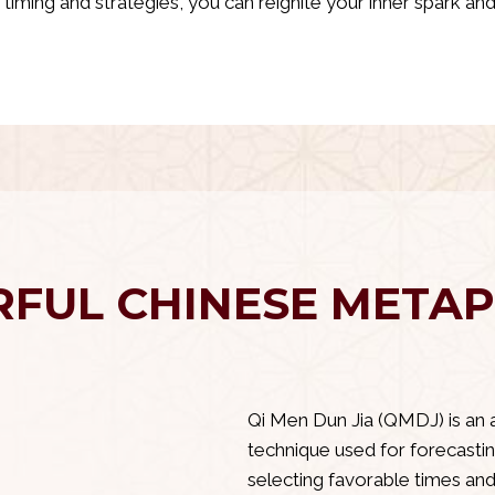
ht timing and strategies, you can reignite your inner spark a
Delve Into Your Inner Self Using
FUL CHINESE METAP
Qi Men Dun Jia
Qi Men Dun Jia (QMDJ) is an 
technique used for forecastin
selecting favorable times and