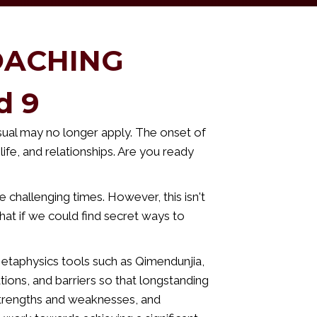
OACHING
d 9
ual may no longer apply. The onset of
life, and relationships. Are you ready
 challenging times. However, this isn't
hat if we could find secret ways to
Metaphysics tools such as Qimendunjia,
tions, and barriers so that longstanding
 strengths and weaknesses, and