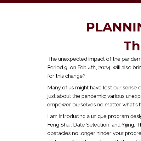
PLANNI
Th
The unexpected impact of the pandemic
Period 9, on Feb 4th, 2024, will also bri
for this change?
Many of us might have lost our sense of
just about the pandemic; various unexpe
empower ourselves no matter what's 
I am introducing a unique program desi
Feng Shui, Date Selection, and Yijing. 
obstacles no longer hinder your progre