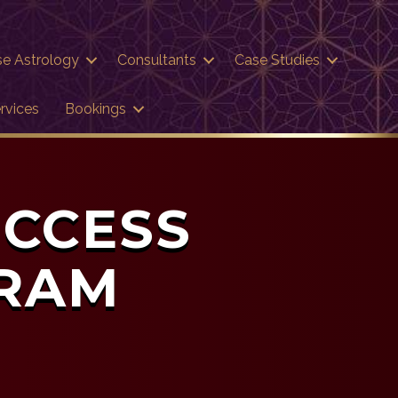
se Astrology
Consultants
Case Studies
rvices
Bookings
UCCESS
GRAM