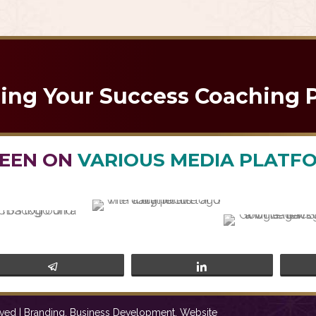
brace Change and Conquer 2025 with Confide
ning Your Success Coaching 
SEEN ON
VARIOUS MEDIA PLATF
Telegram
Share
ved | Branding, Business Development, Website