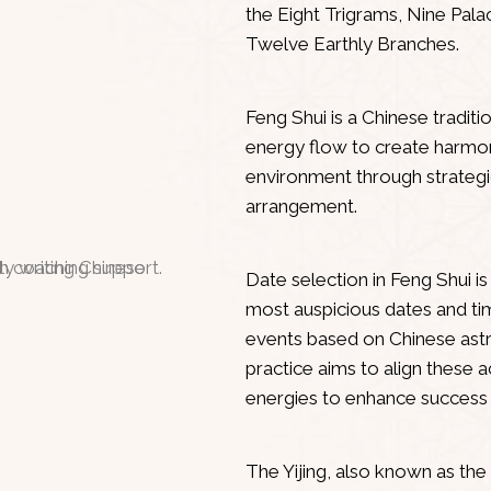
the Eight Trigrams, Nine Pal
Twelve Earthly Branches.
Feng Shui
Feng Shui is a Chinese traditi
energy flow to create harmon
environment through strateg
arrangement.
Date Selection
Date selection in Feng Shui i
most auspicious dates and time
events based on Chinese astr
practice aims to align these a
energies to enhance success
Yijing
The Yijing, also known as the 