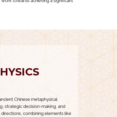
nd work towards achieving a significant
HYSICS
ancient Chinese metaphysical
g, strategic decision-making, and
 directions, combining elements like