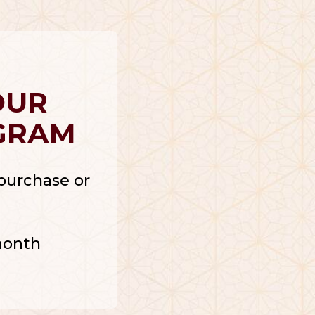
OUR
GRAM
r purchase or
month