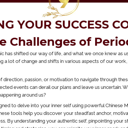
NG YOUR SUCCESS C
e Challenges of Perio
 has shifted our way of life, and what we once knew as us
ng a lot of change and shifts in various aspects of our work, 
 direction, passion, or motivation to navigate through these
cted events can derail our plans and leave us uncertain. W
happening around us?
gned to delve into your inner self using powerful Chinese 
These tools help you discover your steadfast anchor, motiva
ss. By understanding your authentic self, pinpointing your