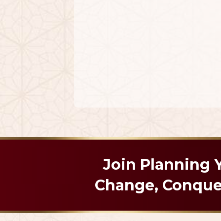
Join Planning
Change, Conquer