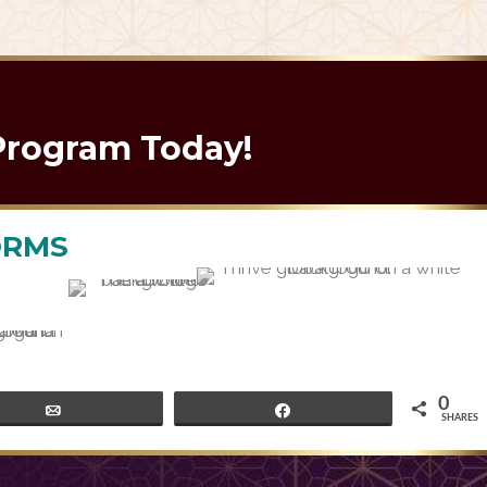
nce
Program Today!
ORMS
0
Email
Share
SHARES