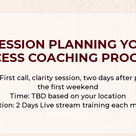
Help you to Achieve Success in 2025
SESSION PLANNING Y
CESS COACHING PRO
First call, clarity session, two days afte
the first weekend
Time: TBD based on your location
tion: 2 Days Live stream training each 
ENROLL NOW