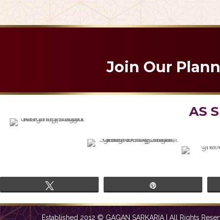
Em
Join Our Plan
AS 
Tweet
Pin
Established 2012 © GAGAN SARKARIA | All Rights Reser