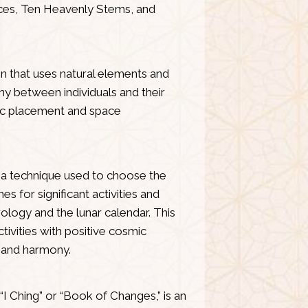
aces, Ten Heavenly Stems, and
on that uses natural elements and
y between individuals and their
ic placement and space
s a technique used to choose the
s for significant activities and
ology and the lunar calendar. This
ctivities with positive cosmic
 and harmony.
“I Ching” or “Book of Changes,” is an