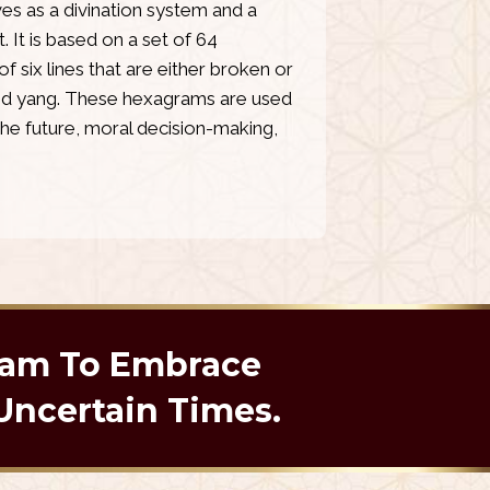
ves as a divination system and a
. It is based on a set of 64
six lines that are either broken or
and yang. These hexagrams are used
the future, moral decision-making,
ram To Embrace
Uncertain Times.