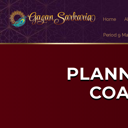
Home
A
Period 9 Ma
PLANN
COA