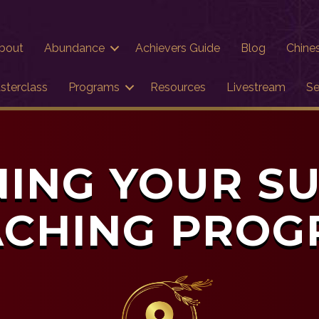
bout
Abundance
Achievers Guide
Blog
Chine
sterclass
Programs
Resources
Livestream
Se
ING YOUR S
CHING PRO