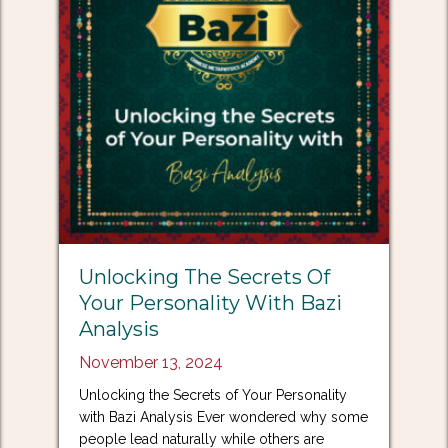
Unlocking The Secrets Of
Your Personality With Bazi
Analysis
November 13, 2024
Unlocking the Secrets of Your Personality
with Bazi Analysis Ever wondered why some
people lead naturally while others are