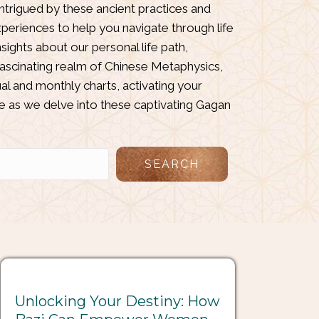
intrigued by these ancient practices and
periences to help you navigate through life
ights about our personal life path,
fascinating realm of Chinese Metaphysics,
al and monthly charts, activating your
e as we delve into these captivating Gagan
SEARCH
Unlocking Your Destiny: How