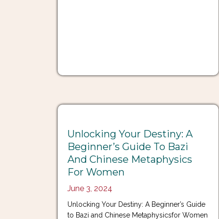
Unlocking Your Destiny: A
Beginner’s Guide To Bazi
And Chinese Metaphysics
For Women
June 3, 2024
Unlocking Your Destiny: A Beginner’s Guide
to Bazi and Chinese Metaphysicsfor Women