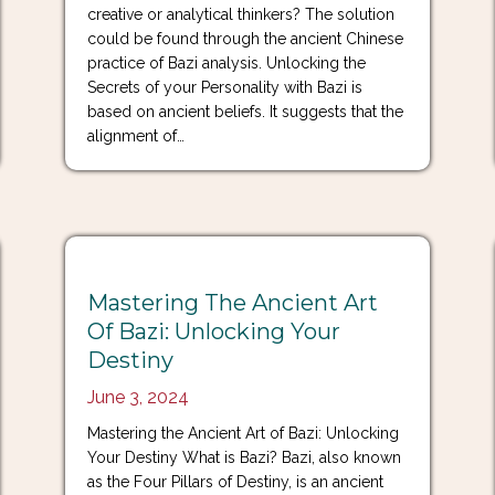
creative or analytical thinkers? The solution
could be found through the ancient Chinese
practice of Bazi analysis. Unlocking the
Secrets of your Personality with Bazi is
based on ancient beliefs. It suggests that the
alignment of…
Mastering The Ancient Art
Of Bazi: Unlocking Your
Destiny
June 3, 2024
Mastering the Ancient Art of Bazi: Unlocking
Your Destiny What is Bazi? Bazi, also known
as the Four Pillars of Destiny, is an ancient