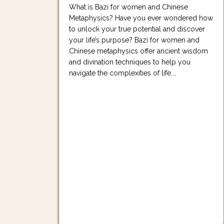
What is Bazi for women and Chinese
Metaphysics? Have you ever wondered how
to unlock your true potential and discover
your life’s purpose? Bazi for women and
Chinese metaphysics offer ancient wisdom
and divination techniques to help you
navigate the complexities of life.…