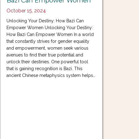
Bazi Can Empower Women
October 15, 2024
Unlocking Your Destiny: How Bazi Can
Empower Women Unlocking Your Destiny:
How Bazi Can Empower Women In a world
that constantly strives for gender equality
and empowerment, women seek various
avenues to find their true potential and
unlock their destinies. One powerful tool
that is gaining recognition is Bazi. This
ancient Chinese metaphysics system helps…