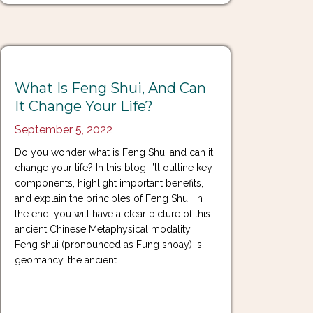
What Is Feng Shui, And Can
It Change Your Life?
September 5, 2022
Do you wonder what is Feng Shui and can it
change your life? In this blog, I’ll outline key
components, highlight important benefits,
and explain the principles of Feng Shui. In
the end, you will have a clear picture of this
ancient Chinese Metaphysical modality.
Feng shui (pronounced as Fung shoay) is
geomancy, the ancient…