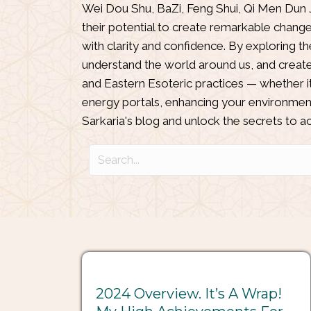
Wei Dou Shu
,
BaZi
,
Feng Shui
,
Qi Men Dun 
their potential to create remarkable chang
with clarity and confidence. By exploring t
understand the world around us, and create 
and Eastern Esoteric practices — whether it
energy portals, enhancing your environment
Sarkaria's blog and unlock the secrets to ach
2024 Overview. It’s A Wrap!