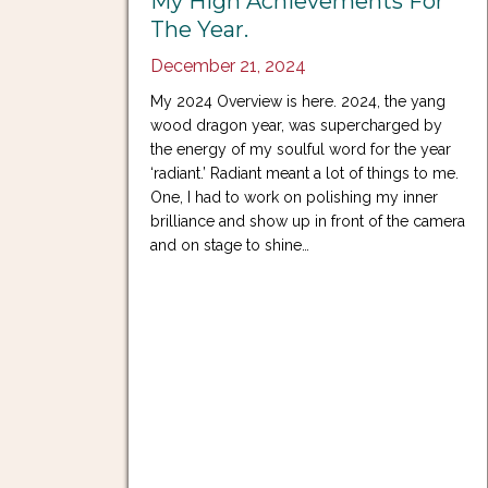
My High Achievements For
The Year.
December 21, 2024
My 2024 Overview is here. 2024, the yang
wood dragon year, was supercharged by
the energy of my soulful word for the year
‘radiant.’ Radiant meant a lot of things to me.
One, I had to work on polishing my inner
brilliance and show up in front of the camera
and on stage to shine…