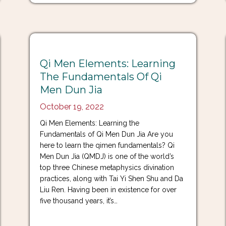
Qi Men Elements: Learning
The Fundamentals Of Qi
Men Dun Jia
October 19, 2022
Qi Men Elements: Learning the
Fundamentals of Qi Men Dun Jia Are you
here to learn the qimen fundamentals? Qi
Men Dun Jia (QMDJ) is one of the world’s
top three Chinese metaphysics divination
practices, along with Tai Yi Shen Shu and Da
Liu Ren. Having been in existence for over
five thousand years, it’s…