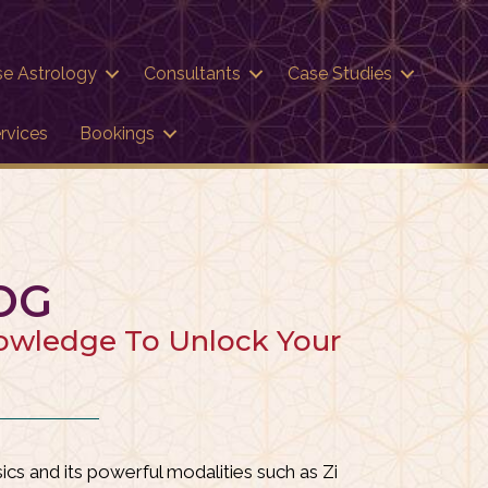
se Astrology
Consultants
Case Studies
rvices
Bookings
OG
nowledge To Unlock Your
cs and its powerful modalities such as
Zi