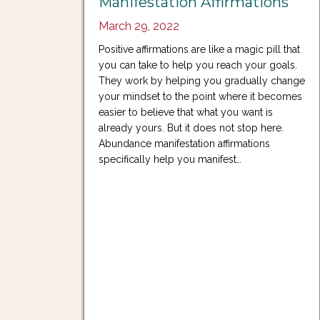
Manifestation Affirmations
March 29, 2022
Positive affirmations are like a magic pill that
you can take to help you reach your goals.
They work by helping you gradually change
your mindset to the point where it becomes
easier to believe that what you want is
already yours. But it does not stop here.
Abundance manifestation affirmations
specifically help you manifest…