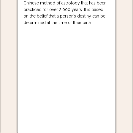
Chinese method of astrology that has been
practiced for over 2,000 years. It is based
on the belief that a person’s destiny can be
determined at the time of their birth…