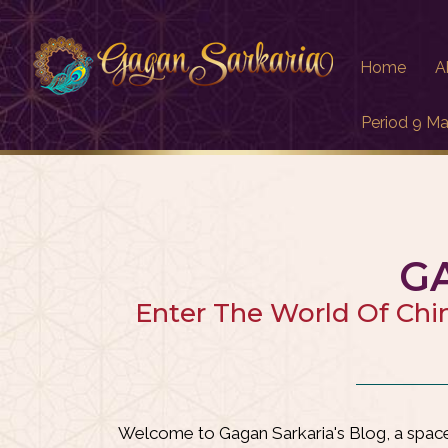
Home
A
Period 9 Ma
G
Enter The World Of Chi
Welcome to Gagan Sarkaria's Blog, a space 