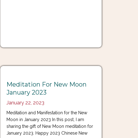
Meditation For New Moon
January 2023
January 22, 2023
Meditation and Manifestation for the New
Moon in January 2023 In this post, I am
sharing the gift of New Moon meditation for
January 2023. Happy 2023 Chinese New