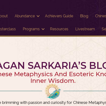
bout
Abundance
Achievers Guide
Blog
Chine
sterclass
Programs
Resources
Livestream
Se
AGAN SARKARIA’S BL
nese Metaphysics And Esoteric K
Inner Wisdom.
brimming with passion and curiosity for Chinese Metaphysi