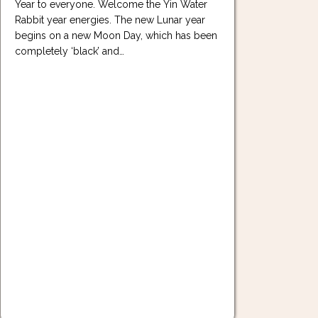
Year to everyone. Welcome the Yin Water
Rabbit year energies. The new Lunar year
begins on a new Moon Day, which has been
completely ‘black’ and…