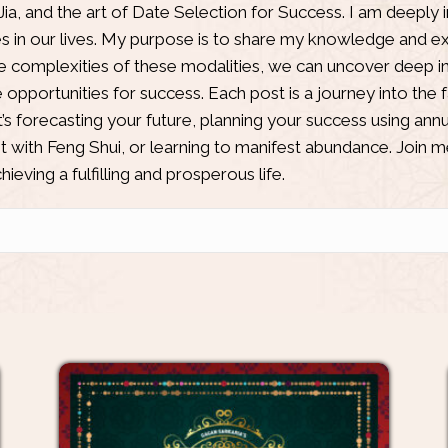
Jia
, and the art of Date Selection for Success. I am deeply 
es in our lives. My purpose is to share my knowledge and ex
he complexities of these modalities, we can uncover deep ins
opportunities for success. Each post is a journey into the 
’s forecasting your future, planning your success using annu
 with Feng Shui, or learning to manifest abundance. Join m
ieving a fulfilling and prosperous life.