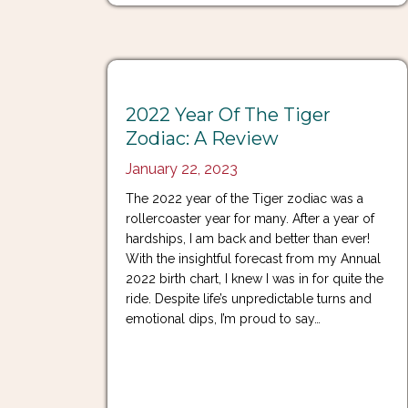
2022 Year Of The Tiger
Zodiac: A Review
January 22, 2023
The 2022 year of the Tiger zodiac was a
rollercoaster year for many. After a year of
hardships, I am back and better than ever!
With the insightful forecast from my Annual
2022 birth chart, I knew I was in for quite the
ride. Despite life’s unpredictable turns and
emotional dips, I’m proud to say…