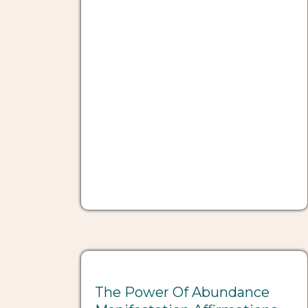
The Power Of Abundance