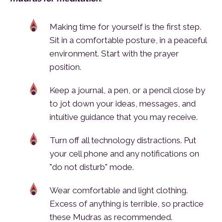
Making time for yourself is the first step.
Sit in a comfortable posture, in a peaceful
environment. Start with the prayer
position.
Keep a journal, a pen, or a pencil close by
to jot down your ideas, messages, and
intuitive guidance that you may receive.
Turn off all technology distractions. Put
your cell phone and any notifications on
"do not disturb" mode.
Wear comfortable and light clothing.
Excess of anything is terrible, so practice
these Mudras as recommended.