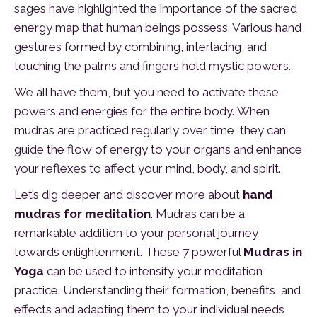
sages have highlighted the importance of the sacred
energy map that human beings possess. Various hand
gestures formed by combining, interlacing, and
touching the palms and fingers hold mystic powers.
We all have them, but you need to activate these
powers and energies for the entire body. When
mudras are practiced regularly over time, they can
guide the flow of energy to your organs and enhance
your reflexes to affect your mind, body, and spirit.
Let’s dig deeper and discover more about
hand
mudras for meditation
. Mudras can be a
remarkable addition to your personal journey
towards enlightenment. These 7 powerful
Mudras in
Yoga
can be used to intensify your meditation
practice. Understanding their formation, benefits, and
effects and adapting them to your individual needs