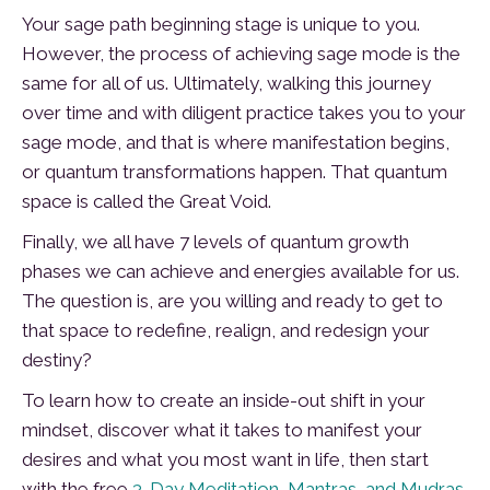
Your sage path beginning stage is unique to you.
However, the process of achieving sage mode is the
same for all of us. Ultimately, walking this journey
over time and with diligent practice takes you to your
sage mode, and that is where manifestation begins,
or quantum transformations happen. That quantum
space is called the Great Void.
Finally, we all have 7 levels of quantum growth
phases we can achieve and energies available for us.
The question is, are you willing and ready to get to
that space to redefine, realign, and redesign your
destiny?
To learn how to create an inside-out shift in your
mindset, discover what it takes to manifest your
desires and what you most want in life, then start
with the free
3-Day Meditation, Mantras, and Mudras