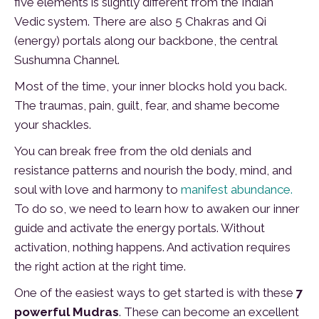
five elements is slightly different from the Indian
Vedic system. There are also 5 Chakras and Qi
(energy) portals along our backbone, the central
Sushumna Channel.
Most of the time, your inner blocks hold you back.
The traumas, pain, guilt, fear, and shame become
your shackles.
You can break free from the old denials and
resistance patterns and nourish the body, mind, and
soul with love and harmony to
manifest abundance.
To do so, we need to learn how to awaken our inner
guide and activate the energy portals. Without
activation, nothing happens. And activation requires
the right action at the right time.
One of the easiest ways to get started is with these
7
powerful Mudras
. These can become an excellent