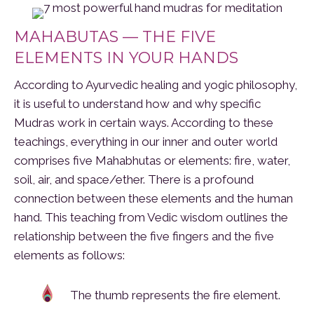
MAHABUTAS — THE FIVE
ELEMENTS IN YOUR HANDS
According to Ayurvedic healing and yogic philosophy,
it is useful to understand how and why specific
Mudras work in certain ways. According to these
teachings, everything in our inner and outer world
comprises five Mahabhutas or elements: fire, water,
soil, air, and space/ether. There is a profound
connection between these elements and the human
hand. This teaching from Vedic wisdom outlines the
relationship between the five fingers and the five
elements as follows:
The thumb represents the fire element.