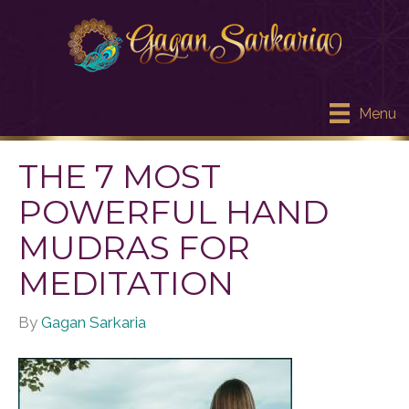
Menu
THE 7 MOST
POWERFUL HAND
MUDRAS FOR
MEDITATION
By
Gagan Sarkaria