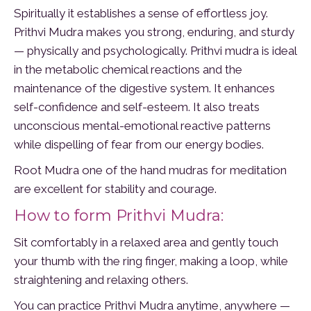
Spiritually it establishes a sense of effortless joy.
Prithvi Mudra makes you strong, enduring, and sturdy
— physically and psychologically. Prithvi mudra is ideal
in the metabolic chemical reactions and the
maintenance of the digestive system. It enhances
self-confidence and self-esteem. It also treats
unconscious mental-emotional reactive patterns
while dispelling of fear from our energy bodies.
Root Mudra one of the hand mudras for meditation
are excellent for stability and courage.
How to form Prithvi Mudra:
Sit comfortably in a relaxed area and gently touch
your thumb with the ring finger, making a loop, while
straightening and relaxing others.
You can practice Prithvi Mudra anytime, anywhere —