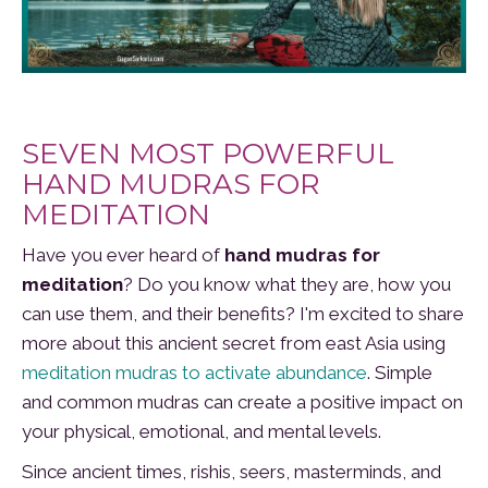
SEVEN MOST POWERFUL
HAND MUDRAS FOR
MEDITATION
Have you ever heard of
hand mudras for
meditation
? Do you know what they are, how you
can use them, and their benefits? I'm excited to share
more about this ancient secret from east Asia using
meditation mudras to activate abundance
. Simple
and common mudras can create a positive impact on
your physical, emotional, and mental levels.
Since ancient times, rishis, seers, masterminds, and