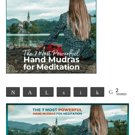
2
Tweet
Pin
Telegram
Share
Email
Share
SHARES
2