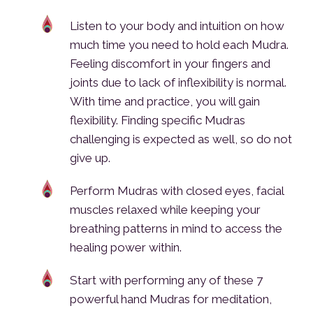
Listen to your body and intuition on how
much time you need to hold each Mudra.
Feeling discomfort in your fingers and
joints due to lack of inflexibility is normal.
With time and practice, you will gain
flexibility. Finding specific Mudras
challenging is expected as well, so do not
give up.
Perform Mudras with closed eyes, facial
muscles relaxed while keeping your
breathing patterns in mind to access the
healing power within.
Start with performing any of these 7
powerful hand Mudras for meditation,