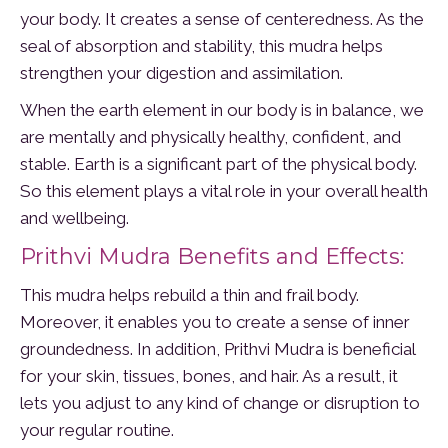
your body. It creates a sense of centeredness. As the
seal of absorption and stability, this mudra helps
strengthen your digestion and assimilation.
When the earth element in our body is in balance, we
are mentally and physically healthy, confident, and
stable. Earth is a significant part of the physical body.
So this element plays a vital role in your overall health
and wellbeing.
Prithvi Mudra Benefits and Effects:
This mudra helps rebuild a thin and frail body.
Moreover, it enables you to create a sense of inner
groundedness. In addition, Prithvi Mudra is beneficial
for your skin, tissues, bones, and hair. As a result, it
lets you adjust to any kind of change or disruption to
your regular routine.