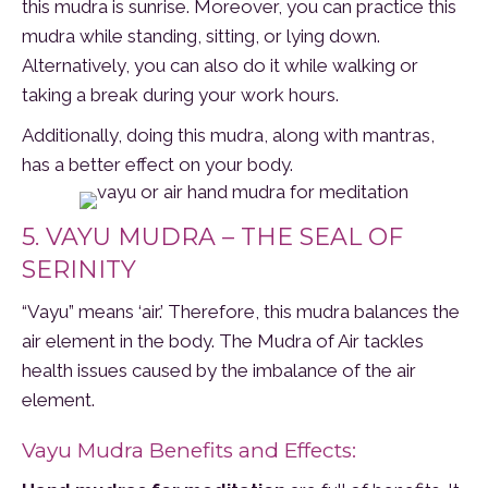
this mudra is sunrise. Moreover, you can practice this
mudra while standing, sitting, or lying down.
Alternatively, you can also do it while walking or
taking a break during your work hours.
Additionally, doing this mudra, along with mantras,
has a better effect on your body.
5. VAYU MUDRA – THE SEAL OF
SERINITY
“Vayu” means ‘air.’ Therefore, this mudra balances the
air element in the body. The Mudra of Air tackles
health issues caused by the imbalance of the air
element.
Vayu Mudra Benefits and Effects: