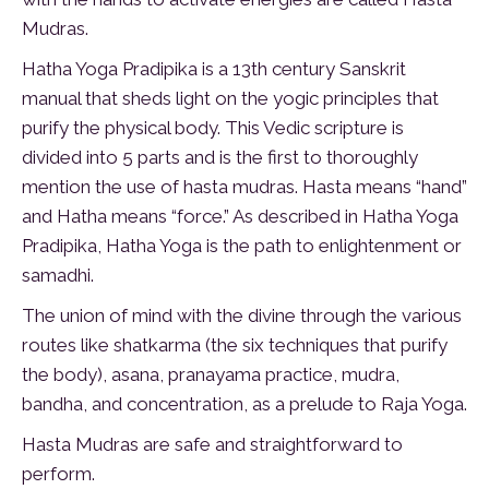
Mudras.
Hatha Yoga Pradipika is a 13th century Sanskrit
manual that sheds light on the yogic principles that
purify the physical body. This Vedic scripture is
divided into 5 parts and is the first to thoroughly
mention the use of hasta mudras. Hasta means “hand”
and Hatha means “force.” As described in Hatha Yoga
Pradipika, Hatha Yoga is the path to enlightenment or
samadhi.
The union of mind with the divine through the various
routes like shatkarma (the six techniques that purify
the body), asana, pranayama practice, mudra,
bandha, and concentration, as a prelude to Raja Yoga.
Hasta Mudras are safe and straightforward to
perform.