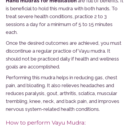
Hand mudras for meditation
are full of benefits. It
is beneficial to hold this mudra with both hands. To
treat severe health conditions, practice 2 to 3
sessions a day for a minimum of 5 to 15 minutes
each.
Once the desired outcomes are achieved, you must
discontinue a regular practice of Vayu mudra. It
should not be practiced daily if health and wellness
goals are accomplished.
Performing this mudra helps in reducing gas, chest
pain, and bloating. It also relieves headaches and
reduces paralysis, gout, arthritis, sciatica, muscular
trembling, knee, neck, and back pain, and improves
nervous system-related health conditions.
How to perform Vayu Mudra: