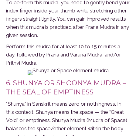
To perform this mudra, you need to gently bend your
index finger inside your thumb while stretching other
fingers straight lightly. You can gain improved results
when this mudra is practiced after Prana Mudra in any
given session.
Perform this mudra for at least 10 to 15 minutes a
day, followed by Prana and Varuna Mudra, and/or
Prithvi Mudra.
6. SHUNYA OR SHOONYA MUDRA –
THE SEAL OF EMPTINESS
“Shunya” in Sanskrit means zero or nothingness. In
this context, Shunya means the space — the “Great
Void” or emptiness. Shunya Mudra (Mudra of Space)
balances the space/ether element within the body