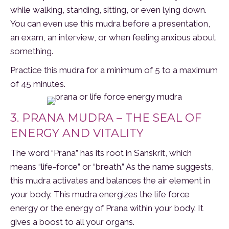
while walking, standing, sitting, or even lying down.
You can even use this mudra before a presentation,
an exam, an interview, or when feeling anxious about
something.
Practice this mudra for a minimum of 5 to a maximum
of 45 minutes.
3. PRANA MUDRA – THE SEAL OF
ENERGY AND VITALITY
The word “Prana” has its root in Sanskrit, which
means “life-force” or “breath.” As the name suggests,
this mudra activates and balances the air element in
your body. This mudra energizes the life force
energy or the energy of Prana within your body. It
gives a boost to all your organs.