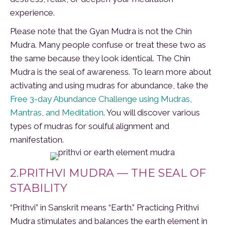
experience.
Please note that the Gyan Mudra is not the Chin
Mudra. Many people confuse or treat these two as
the same because they look identical. The Chin
Mudra is the seal of awareness. To learn more about
activating and using mudras for abundance, take the
Free 3-day Abundance Challenge using Mudras,
Mantras, and Meditation
. You will discover various
types of mudras for soulful alignment and
manifestation.
2.PRITHVI MUDRA — THE SEAL OF
STABILITY
“Prithvi” in Sanskrit means “Earth.” Practicing Prithvi
Mudra stimulates and balances the earth element in