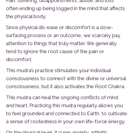
Pain, suffering, disappointments, abuse, and loss
often ending up being logged in the mind that affects
the physical body.
Since physical dis-ease or discomfort is a slow-
surfacing process or an outcome, we scarcely pay
attention to things that truly matter. We generally
tend to ignore the root cause of the pain or
discomfort.
This mudra’s practice stimulates your individual
consciousness to connect with the divine or universal
consciousness, but it also activates the Root Chakra.
This mudra can heal the ongoing conflicts of mind
and heart. Practicing this mudra regularly allows you
to feel grounded and connected to Earth, to cultivate
a sense of rootedness in your own life-force energy.
On the physical level, it cures anxiety, arthritis,