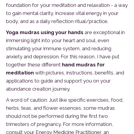
foundation for your meditation and relaxation - a way
to gain mental clarity, increase vital energy in your
body, and as a daily reflection ritual/practice.
Yoga mudras using your hands
are exceptional in
immersing light into your heart and soul, even
stimulating your immune system, and reducing
anxiety and depression. For this reason, I have put
together these different
hand mudras for
meditation
with pictures, instructions, benefits, and
applications to guide and support you on your
abundance creation journey.
A word of caution: Just like specific exercises, food,
herbs, teas, and flower essences, some mudras
should not be performed during the first two
trimesters of pregnancy. For more information,
consult your Energy Medicine Practitioner, an