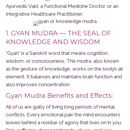
Ayurvedic Vaid, a Functional Medicine Doctor, or an
Integrative Healthcare Practitioner.
1. GYAN MUDRA — THE SEAL OF
KNOWLEDGE AND WISDOM
“Gyan” is a Sanskrit word that means cognition,
wisdom, or consciousness. This mudra, also known
as the gesture of knowledge, works on the body’s air
element. It balances and maintains brain function and
also improves concentration.
Gyan Mudra Benefits and Effects:
All of us are guilty of living long periods of mental
conflicts. Every emotional pain the mind encounters
leaves behind a residue of agony that lives on in you.