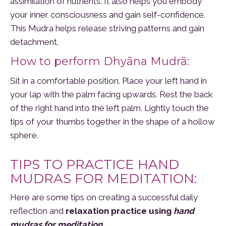
assimilation of nutrients. It also helps you embody
your inner consciousness and gain self-confidence.
This Mudra helps release striving patterns and gain
detachment.
How to perform Dhyāna Mudrā:
Sit in a comfortable position. Place your left hand in
your lap with the palm facing upwards. Rest the back
of the right hand into the left palm. Lightly touch the
tips of your thumbs together in the shape of a hollow
sphere.
TIPS TO PRACTICE HAND
MUDRAS FOR MEDITATION:
Here are some tips on creating a successful daily
reflection and
relaxation practice using
hand
mudras for meditation
.