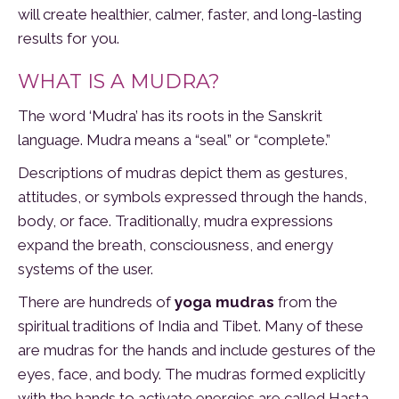
will create healthier, calmer, faster, and long-lasting
results for you.
WHAT IS A MUDRA?
The word ‘Mudra’ has its roots in the Sanskrit
language. Mudra means a “seal” or “complete.”
Descriptions of mudras depict them as gestures,
attitudes, or symbols expressed through the hands,
body, or face. Traditionally, mudra expressions
expand the breath, consciousness, and energy
systems of the user.
There are hundreds of
yoga mudras
from the
spiritual traditions of India and Tibet. Many of these
are mudras for the hands and include gestures of the
eyes, face, and body. The mudras formed explicitly
with the hands to activate energies are called Hasta