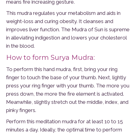
means fire increasing gesture.
This mudra regulates your metabolism and aids in
weight-loss and curing obesity. It cleanses and
improves liver function. The Mudra of Sun is supreme
in alleviating indigestion and lowers your cholesterol
in the blood.
How to form Surya Mudra:
To perform this hand mudra, first, bring your ring
finger to touch the base of your thumb. Next, lightly
press your ring finger with your thumb. The more you
press down, the more the fire element is activated.
Meanwhile, slightly stretch out the middle, index, and
pinky fingers.
Perform this meditation mudra for at least 10 to 15
minutes a day. Ideally, the optimal time to perform