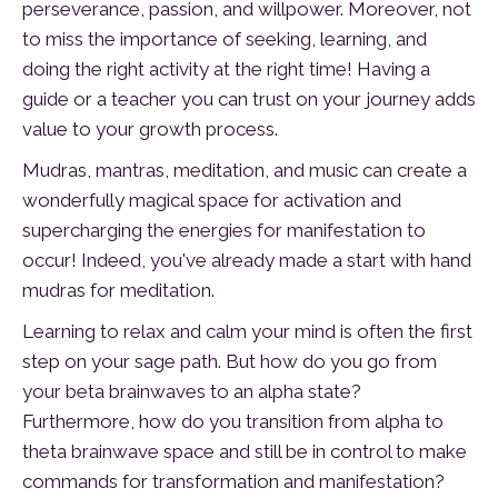
perseverance, passion, and willpower. Moreover, not
to miss the importance of seeking, learning, and
doing the right activity at the right time! Having a
guide or a teacher you can trust on your journey adds
value to your growth process.
Mudras, mantras, meditation, and music can create a
wonderfully magical space for activation and
supercharging the energies for manifestation to
occur! Indeed, you've already made a start with hand
mudras for meditation.
Learning to relax and calm your mind is often the first
step on your sage path. But how do you go from
your beta brainwaves to an alpha state?
Furthermore, how do you transition from alpha to
theta brainwave space and still be in control to make
commands for transformation and manifestation?