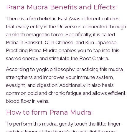
Prana Mudra Benefits and Effects:
There is a firm belief in East Asia’s different cultures
that every entity in the Universe is connected through
an electromagnetic force. Specifically, it is called
Prana in Sanskrit, Qi in Chinese, and Ki in Japanese.
Practicing Prana Mudra enables you to tap into this
sacred energy and stimulate the Root Chakra.
According to yogic philosophy, practicing this mudra
strengthens and improves your immune system,
eyesight, and digestion. Additionally, it also heals
common cold and chronic fatigue and allows efficient
blood flow in veins.
How to form Prana Mudra:
To perform this mudra, gently touch the little finger
and ring finger at the thumb’s tip and slightly press