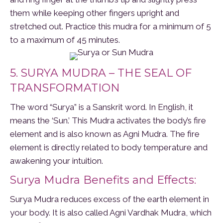
them while keeping other fingers upright and
stretched out. Practice this mudra for a minimum of 5
to a maximum of 45 minutes.
5. SURYA MUDRA – THE SEAL OF
TRANSFORMATION
The word “Surya” is a Sanskrit word. In English, it
means the ‘Sun.’ This Mudra activates the body’s fire
element and is also known as Agni Mudra. The fire
element is directly related to body temperature and
awakening your intuition.
Surya Mudra Benefits and Effects:
Surya Mudra reduces excess of the earth element in
your body. It is also called Agni Vardhak Mudra, which