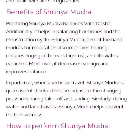
and deals with all its irregularities.
Benefits of Shunya Mudra:
Practicing Shunya Mudra balances Vata Dosha.
Additionally, it helps in balancing hormones and the
menstruation cycle. Shunya Mudra, one of the hand
mudras for meditation also improves hearing,
reduces ringing in the ears (tinnitus), and alleviates
earaches. Moreover, it decreases vertigo and
improves balance.
In particular, when used in air travel, Shunya Mudra is
quite useful. It helps the ears adjust to the changing
pressures during take-off and landing. Similarly, during
water and land travels, Shunya Mudra helps prevent
motion sickness.
How to perform Shunya Mudra: