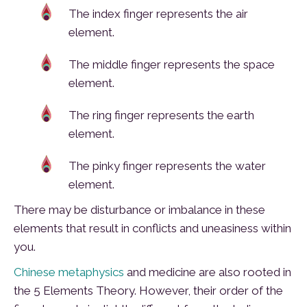
The index finger represents the air
element.
The middle finger represents the space
element.
The ring finger represents the earth
element.
The pinky finger represents the water
element.
There may be disturbance or imbalance in these
elements that result in conflicts and uneasiness within
you.
Chinese metaphysics
and medicine are also rooted in
the 5 Elements Theory. However, their order of the