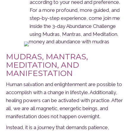
according to your need and preference.
For a more profound, more guided, and
step-by-step experience, come join me
inside the 3-day Abundance Challenge
using Mudras, Mantras, and Meditation.
MUDRAS, MANTRAS,
MEDITATION, AND
MANIFESTATION
Human salvation and enlightenment are possible to
accomplish with a change in lifestyle. Additionally,
healing powers can be activated with practice. After
all, we are all magnetic, energetic beings, and
manifestation does not happen overnight.
Instead, it is a journey that demands patience,