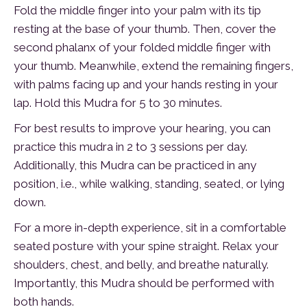
Fold the middle finger into your palm with its tip
resting at the base of your thumb. Then, cover the
second phalanx of your folded middle finger with
your thumb. Meanwhile, extend the remaining fingers,
with palms facing up and your hands resting in your
lap. Hold this Mudra for 5 to 30 minutes.
For best results to improve your hearing, you can
practice this mudra in 2 to 3 sessions per day.
Additionally, this Mudra can be practiced in any
position, i.e., while walking, standing, seated, or lying
down.
For a more in-depth experience, sit in a comfortable
seated posture with your spine straight. Relax your
shoulders, chest, and belly, and breathe naturally.
Importantly, this Mudra should be performed with
both hands.