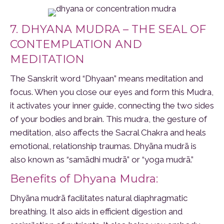
7. DHYANA MUDRA – THE SEAL OF
CONTEMPLATION AND
MEDITATION
The Sanskrit word “Dhyaan” means meditation and
focus. When you close our eyes and form this Mudra,
it activates your inner guide, connecting the two sides
of your bodies and brain. This mudra, the gesture of
meditation, also affects the Sacral Chakra and heals
emotional, relationship traumas. Dhyāna mudrā is
also known as “samādhi mudrā” or “yoga mudrā.”
Benefits of Dhyana Mudra:
Dhyāna mudrā facilitates natural diaphragmatic
breathing. It also aids in efficient digestion and