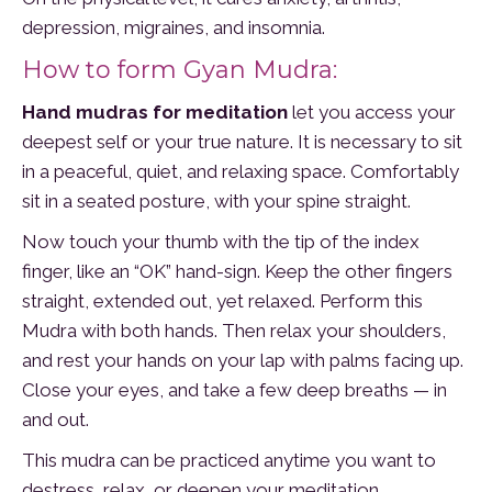
depression, migraines, and insomnia.
How to form Gyan Mudra:
Hand mudras for meditation
let you access your
deepest self or your true nature. It is necessary to sit
in a peaceful, quiet, and relaxing space. Comfortably
sit in a seated posture, with your spine straight.
Now touch your thumb with the tip of the index
finger, like an “OK” hand-sign. Keep the other fingers
straight, extended out, yet relaxed. Perform this
Mudra with both hands. Then relax your shoulders,
and rest your hands on your lap with palms facing up.
Close your eyes, and take a few deep breaths — in
and out.
This mudra can be practiced anytime you want to
destress, relax, or deepen your meditation